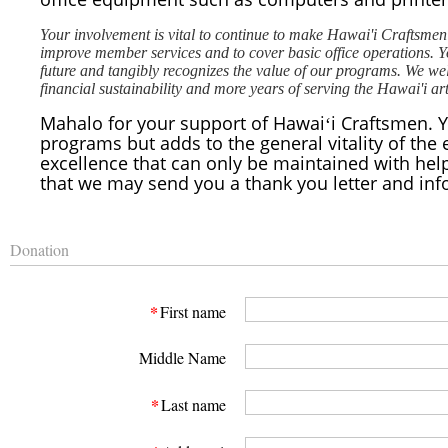
Your involvement is vital to continue to make Hawai'i Craftsmen 
improve member services and to cover basic office operations. Yo
future and tangibly recognizes the value of our programs. We we
financial sustainability and more years of serving the Hawai'i a
Mahalo for your support of Hawaiʻi Craftsmen. Yo
programs but adds to the general vitality of the 
excellence that can only be maintained with help
that we may send you a thank you letter and inf
Donation
*
First name
Middle Name
*
Last name