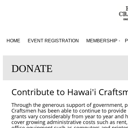
HOME
EVENT REGISTRATION
MEMBERSHIP
DONATE
Contribute to Hawai'i Crafts
Through the generous support of government, pr
Craftsmen has been able to continue to provid
grants vary considerably from year to year and
h
cover growing administrative costs such as rent
office equipment such as computers and prin