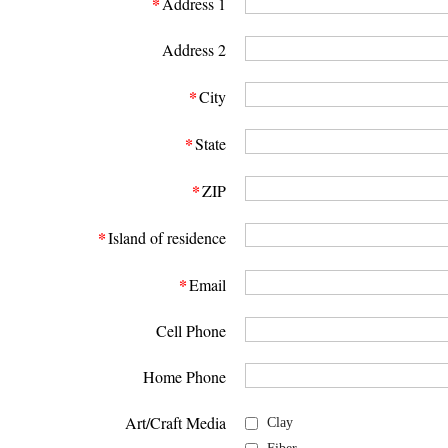
*
Address 1
Address 2
*
City
*
State
*
ZIP
*
Island of residence
*
Email
Cell Phone
Home Phone
Art/Craft Media
Clay