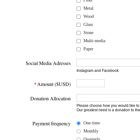
Fiber
Metal
Wood
Glass
Stone
Multi-media
Paper
Social Media Adresses
Instagram and Facebook
*
Amount ($USD)
Donation Allocation
Please choose how you would like to
Our greatest need is a donation to th
Payment frequency
One-time
Monthly
Quarterly