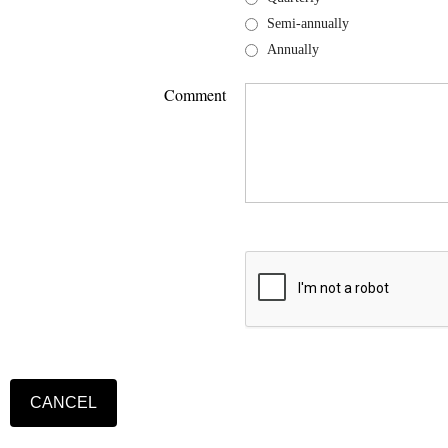
Semi-annually
Annually
Comment