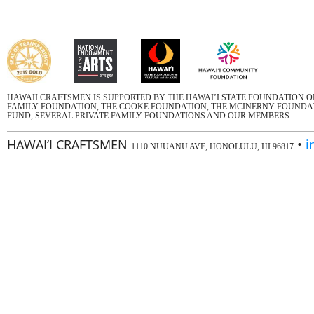
HAWAII CRAFTSMEN IS SUPPORTED BY THE HAWAI’I STATE FOUNDATION 
FAMILY FOUNDATION, THE COOKE FOUNDATION, THE MCINERNY FOUNDATI
FUND, SEVERAL PRIVATE FAMILY FOUNDATIONS AND OUR MEMBERS
HAWAI‘I CRAFTSMEN
•
i
1110 NUUANU AVE, HONOLULU, HI 96817