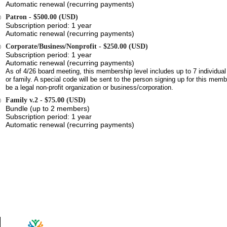
Automatic renewal (recurring payments)
Patron
- $500.00 (USD)
Subscription period: 1 year
Automatic renewal (recurring payments)
Corporate/Business/Nonprofit
- $250.00 (USD)
Subscription period: 1 year
Automatic renewal (recurring payments)
As of 4/26 board meeting, this membership level includes up to 7 individ
or family. A special code will be sent to the person signing up for this me
be a legal non-profit organization or business/corporation.
Family v.2
- $75.00 (USD)
Bundle (up to 2 members)
Subscription period: 1 year
Automatic renewal (recurring payments)