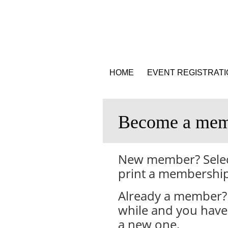
HOME
EVENT REGISTRAT
Become a mem
New member? Select
print a membership
Already a member? 
while and you have 
a new one.