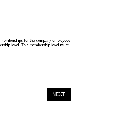
ual memberships for the company employees
mbership level. This membership level must