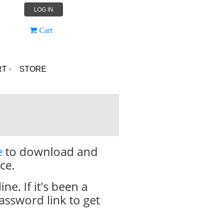
LOG IN
Cart
RT
STORE
e
to download and
ce.
. If it's been a
assword link to get