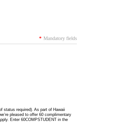
*
Mandatory fields
of status required). As part of Hawaii
e’re pleased to offer 60 complimentary
ho apply. Enter 60COMPSTUDENT in the