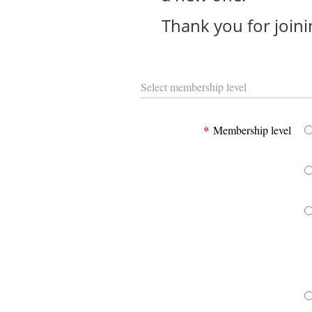
Thank you for joini
Select membership level
*
Membership level