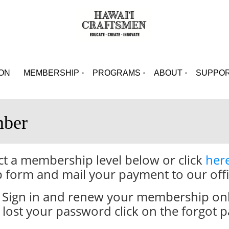
ION
MEMBERSHIP
PROGRAMS
ABOUT
SUPPO
ber
 a membership level below or click
her
 form and mail your payment to our offi
Sign in and renew your membership online
lost your password click on the forgot p