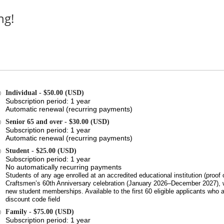
ng!
Individual
- $50.00 (USD)
Subscription period: 1 year
Automatic renewal (recurring payments)
Senior 65 and over
- $30.00 (USD)
Subscription period: 1 year
Automatic renewal (recurring payments)
Student
- $25.00 (USD)
Subscription period: 1 year
No automatically recurring payments
Students of any age enrolled at an accredited educational institution (proof 
Craftsmen’s 60th Anniversary celebration (January 2026–December 2027), w
new student memberships. Available to the first 60 eligible applicants w
discount code field
Family
- $75.00 (USD)
Subscription period: 1 year